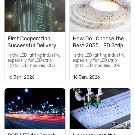
First Cooperation,
How Do I Choose the
Successful Delivery: A
Best 2835 LED Strip
Hotel Exterior
Lights for My Home?
In the LED lighting industry,
In the LED lighting industry,
DMX512 RGBW
especially for LED strip
especially for LED strip
lights, LED modules, COB
lights, LED modules, COB
Lighting Project Case
LED boards, and
LED boards, and
customized lighting
customized lighting
16 Jan, 2026
16 Jan, 2026
solutions, the PCB is not
solutions, the PCB is not
just a supporting
just a supporting
component—it is a critical
component—it is a critical
factor that determines
factor that determines
product performance,
product performance,
reliability, lifespan, and cost
reliability, lifespan, and cost
efficiency.However, many
efficiency.However, many
buyers encou...
buyers encou...