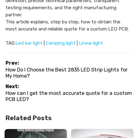
definition, precise technical parameters, transparent
testing requirements, and the right manufacturing
partner.
This article explains, step by step, how to obtain the
most accurate and reliable quote for a custom LED PCB.
TAG:
Led bar light
|
Camping light
|
Linear light
Prev:
How Do I Choose the Best 2835 LED Strip Lights for
My Home?
Next:
How can I get the most accurate quote for a custom
PCB LED?
Related Posts