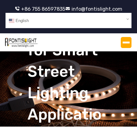
+86 755 86597835
info@fontislight.com
English
PCB LED
for Smart
Street
Lighting
Applicatio
ns