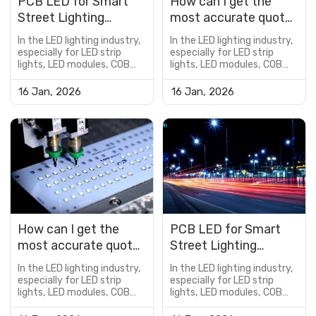
PCB LED for Smart
How can I get the
Street Lighting
most accurate quote
Applications
for a custom PCB
In the LED lighting industry,
In the LED lighting industry,
LED?
especially for LED strip
especially for LED strip
lights, LED modules, COB
lights, LED modules, COB
LED boards, and
LED boards, and
customized lighting
customized lighting
16 Jan, 2026
16 Jan, 2026
solutions, the PCB is not
solutions, the PCB is not
just a supporting
just a supporting
component—it is a critical
component—it is a critical
factor that determines
factor that determines
product performance,
product performance,
reliability, lifespan, and cost
reliability, lifespan, and cost
efficiency.However, many
efficiency.However, many
buyers encou...
buyers encou...
How can I get the
PCB LED for Smart
most accurate quote
Street Lighting
for a custom PCB
Applications
In the LED lighting industry,
In the LED lighting industry,
LED?
especially for LED strip
especially for LED strip
lights, LED modules, COB
lights, LED modules, COB
LED boards, and
LED boards, and