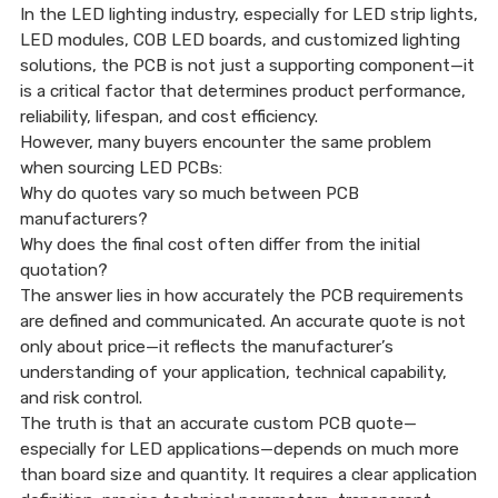
In the LED lighting industry, especially for LED strip lights,
LED modules, COB LED boards, and customized lighting
solutions, the PCB is not just a supporting component—it
16 Jan, 2026
is a critical factor that determines product performance,
reliability, lifespan, and cost efficiency.
However, many buyers encounter the same problem
when sourcing LED PCBs:
Why do quotes vary so much between PCB
manufacturers?
Why does the final cost often differ from the initial
quotation?
The answer lies in how accurately the PCB requirements
are defined and communicated. An accurate quote is not
only about price—it reflects the manufacturer’s
understanding of your application, technical capability,
and risk control.
The truth is that an accurate custom PCB quote—
especially for LED applications—depends on much more
than board size and quantity. It requires a clear application