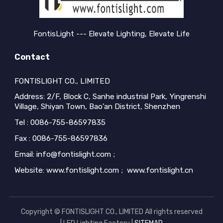
buyers encou...
buyers encou...
FontisLight --- Elevate Lighting, Elevate Life
Contact
FONTISLIGHT CO., LIMITED
Address: 2/F, Block C, Sanhe industrial Park, Yingrenshi
Village, Shiyan Town, Bao'an District, Shenzhen
Tel : 0086-755-86597835
Fax : 0086-755-86597836
Email: info@fontislight.com ;
Website: www.fontislight.com ; www.fontislight.cn
Copyright © FONTISLIGHT CO., LIMITED All rights reserved