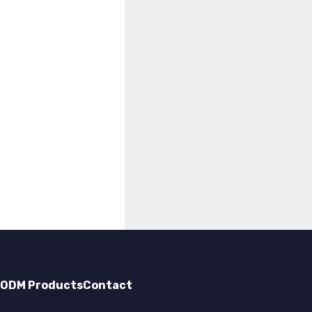
ODM Products
Contact