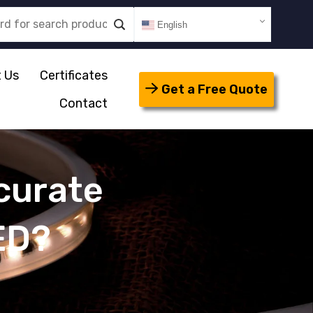
English
 Us
Certificates
Get a Free Quote
Contact
curate
ED?