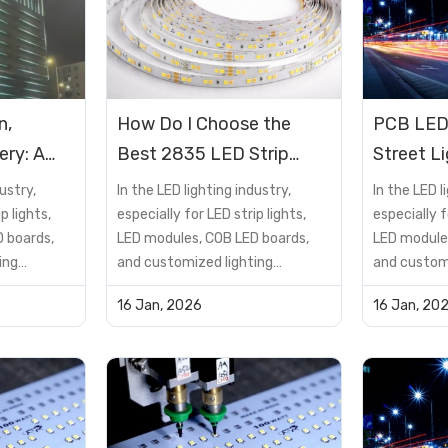
n,
How Do I Choose the
PCB LED
ery: A
Best 2835 LED Strip
Street L
DMX512
Lights for My Home?
Applicat
ustry,
In the LED lighting industry,
In the LED l
roject
p lights,
especially for LED strip lights,
especially f
 boards,
LED modules, COB LED boards,
LED module
ing
and customized lighting
and customi
not just a
solutions, the PCB is not just a
solutions, t
16 Jan, 2026
16 Jan, 20
t—it is a
supporting component—it is a
supporting
determines
critical factor that determines
critical fa
reliability,
product performance, reliability,
product per
lifespan, and cost
lifespan, a
many buyers
efficiency.However, many buyers
efficiency.
encou...
encou...