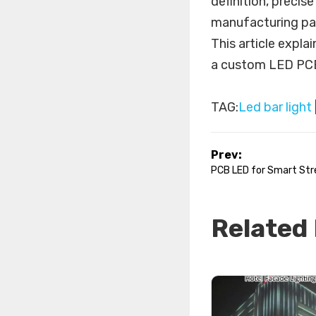
definition, precis
manufacturing par
This article expla
a custom LED PC
TAG:
Led bar light
Prev:
PCB LED for Smart Stre
Related