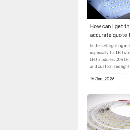
How can I get t
accurate quote f
custom PCB LE
In the LED lighting ind
especially for LED stri
LED modules, COB LED
and customized light
solutions, the PCB is 
16 Jan, 2026
supporting componen
critical factor that 
product performance, 
lifespan, and cost
efficiency.However, 
encou...