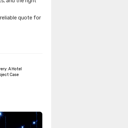
s, and the right
reliable quote for
ery: A Hotel
oject Case