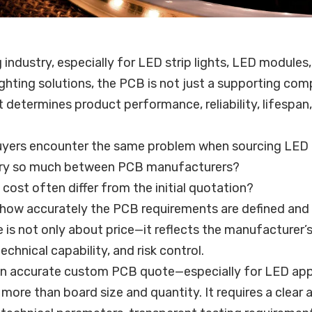
g industry, especially for LED strip lights, LED module
ghting solutions, the PCB is not just a supporting com
at determines product performance, reliability, lifespan
yers encounter the same problem when sourcing LED
ry so much between PCB manufacturers?
 cost often differ from the initial quotation?
n how accurately the PCB requirements are defined an
 is not only about price—it reflects the manufacturer’
echnical capability, and risk control.
 an accurate custom PCB quote—especially for LED app
ore than board size and quantity. It requires a clear 