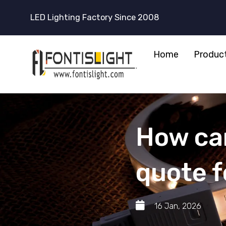
LED Lighting Factory Since 2008
Home
Produc
How can
quote 
16 Jan, 2026