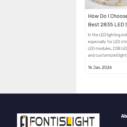
How Do I Choose
Best 2835 LED S
Lights for My 
In the LED lighting ind
especially for LED stri
LED modules, COB LED
and customized light
solutions, the PCB is 
16 Jan, 2026
supporting componen
critical factor that 
product performance, 
lifespan, and cost
efficiency.However, 
encou...
Ab