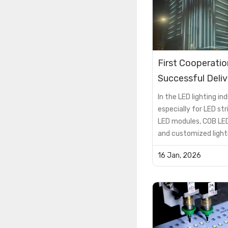
First Cooperatio
Successful Deliv
Hotel Exterior 
In the LED lighting ind
RGBW Lighting P
especially for LED stri
LED modules, COB LED
Case
and customized light
solutions, the PCB is 
16 Jan, 2026
supporting componen
critical factor that 
product performance, 
lifespan, and cost
efficiency.However, 
encou...