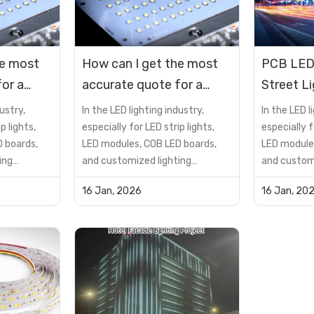
he most
How can I get the most
PCB LED
or a
accurate quote for a
Street L
D?
custom PCB LED?
Applicat
ustry,
In the LED lighting industry,
In the LED l
p lights,
especially for LED strip lights,
especially f
 boards,
LED modules, COB LED boards,
LED module
ing
and customized lighting
and customi
not just a
solutions, the PCB is not just a
solutions, t
16 Jan, 2026
16 Jan, 20
t—it is a
supporting component—it is a
supporting
determines
critical factor that determines
critical fa
reliability,
product performance, reliability,
product per
lifespan, and cost
lifespan, a
many buyers
efficiency.However, many buyers
efficiency.
encou...
encou...