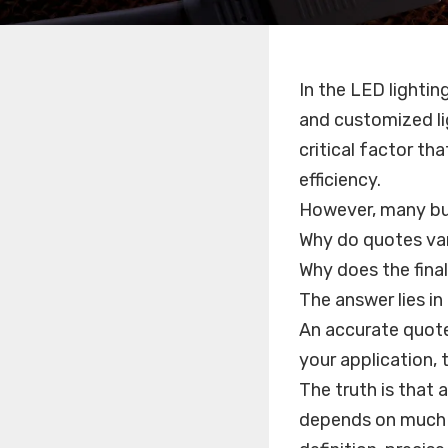
In the LED lightin
and customized li
critical factor th
efficiency.
However, many bu
Why do quotes va
Why does the final
The answer lies i
An accurate quote
your application, t
The truth is that
depends on much m