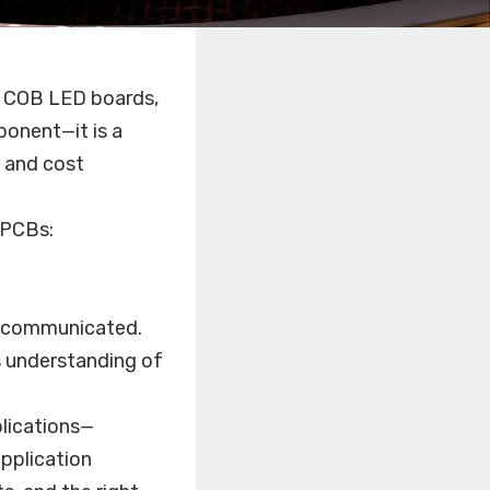
s, COB LED boards,
ponent—it is a
, and cost
 PCBs:
d communicated.
s understanding of
lications—
application