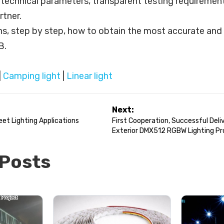
e technical parameters, transparent testing requirement
tner.
ins, step by step, how to obtain the most accurate and 
B.
|
Camping light
|
Linear light
Next:
et Lighting Applications
First Cooperation, Successful Deliv
Exterior DMX512 RGBW Lighting Pr
 Posts