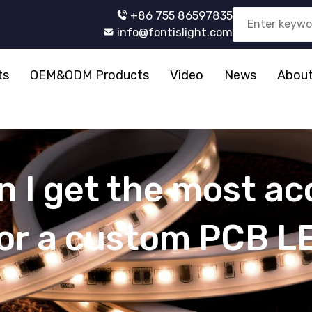
+86 755 86597835
info@fontislight.com
ts
OEM&ODM Products
Video
News
About
 I get the most ac
for a custom PCB L