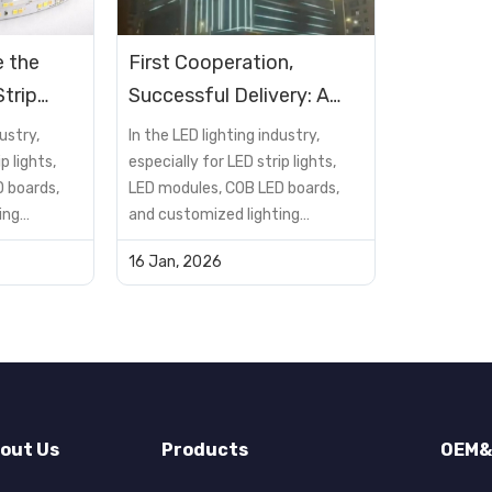
 the
First Cooperation,
trip
Successful Delivery: A
Home?
Hotel Exterior DMX512
ustry,
In the LED lighting industry,
RGBW Lighting Project
p lights,
especially for LED strip lights,
 boards,
LED modules, COB LED boards,
Case
ing
and customized lighting
not just a
solutions, the PCB is not just a
16 Jan, 2026
t—it is a
supporting component—it is a
determines
critical factor that determines
reliability,
product performance, reliability,
lifespan, and cost
many buyers
efficiency.However, many buyers
encou...
out Us
Products
OEM&