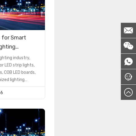
 for Smart
ighting
ions
ighting industry,
or LED strip lights,
s, COB LED boards,
zed lighting
he PCB is not just a
26
 component—it is a
ctor that determines
formance, reliability,
nd cost
However, many buyers