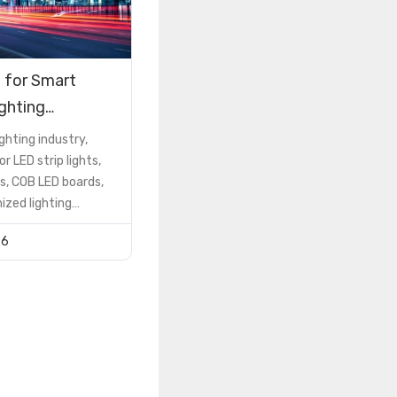
 for Smart
ighting
ions
ighting industry,
or LED strip lights,
s, COB LED boards,
zed lighting
he PCB is not just a
26
 component—it is a
ctor that determines
formance, reliability,
nd cost
However, many buyers