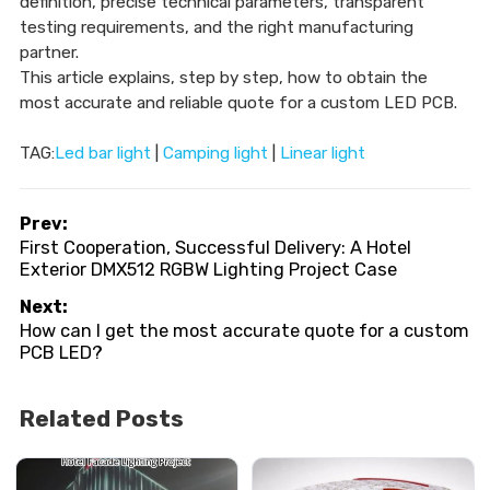
definition, precise technical parameters, transparent
testing requirements, and the right manufacturing
partner.
This article explains, step by step, how to obtain the
most accurate and reliable quote for a custom LED PCB.
TAG:
Led bar light
|
Camping light
|
Linear light
Prev:
First Cooperation, Successful Delivery: A Hotel
Exterior DMX512 RGBW Lighting Project Case
Next:
How can I get the most accurate quote for a custom
PCB LED?
Related Posts