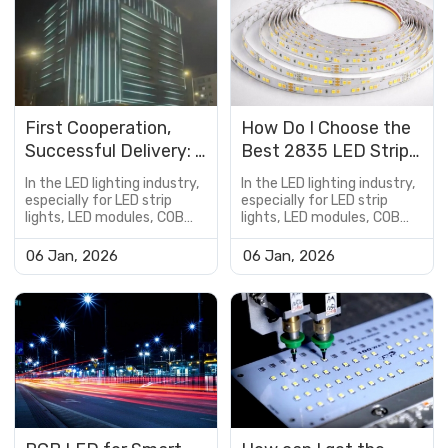
First Cooperation,
How Do I Choose the
Successful Delivery: A
Best 2835 LED Strip
Hotel Exterior
Lights for My Home?
In the LED lighting industry,
In the LED lighting industry,
DMX512 RGBW
especially for LED strip
especially for LED strip
lights, LED modules, COB
lights, LED modules, COB
Lighting Project Case
LED boards, and
LED boards, and
customized lighting
customized lighting
06 Jan, 2026
06 Jan, 2026
solutions, the PCB is not
solutions, the PCB is not
just a supporting
just a supporting
component—it is a critical
component—it is a critical
factor that determines
factor that determines
product performance,
product performance,
reliability, lifespan, and cost
reliability, lifespan, and cost
efficiency.However, many
efficiency.However, many
buyers encou...
buyers encou...