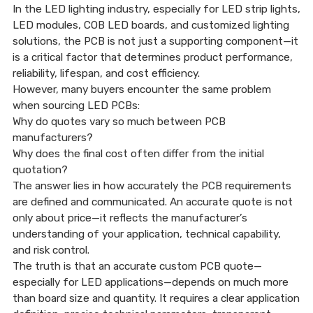
My Home?
In the LED lighting industry, especially for LED strip lights,
LED modules, COB LED boards, and customized lighting
solutions, the PCB is not just a supporting component—it
is a critical factor that determines product performance,
06 Jan, 2026
reliability, lifespan, and cost efficiency.
However, many buyers encounter the same problem
when sourcing LED PCBs:
Why do quotes vary so much between PCB
manufacturers?
Why does the final cost often differ from the initial
quotation?
The answer lies in how accurately the PCB requirements
are defined and communicated. An accurate quote is not
only about price—it reflects the manufacturer’s
understanding of your application, technical capability,
and risk control.
The truth is that an accurate custom PCB quote—
especially for LED applications—depends on much more
than board size and quantity. It requires a clear application