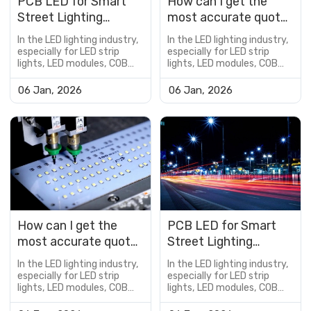
PCB LED for Smart
How can I get the
Street Lighting
most accurate quote
Applications
for a custom PCB
In the LED lighting industry,
In the LED lighting industry,
LED?
especially for LED strip
especially for LED strip
lights, LED modules, COB
lights, LED modules, COB
LED boards, and
LED boards, and
customized lighting
customized lighting
06 Jan, 2026
06 Jan, 2026
solutions, the PCB is not
solutions, the PCB is not
just a supporting
just a supporting
component—it is a critical
component—it is a critical
factor that determines
factor that determines
product performance,
product performance,
reliability, lifespan, and cost
reliability, lifespan, and cost
efficiency.However, many
efficiency.However, many
buyers encou...
buyers encou...
How can I get the
PCB LED for Smart
most accurate quote
Street Lighting
for a custom PCB
Applications
In the LED lighting industry,
In the LED lighting industry,
LED?
especially for LED strip
especially for LED strip
lights, LED modules, COB
lights, LED modules, COB
LED boards, and
LED boards, and