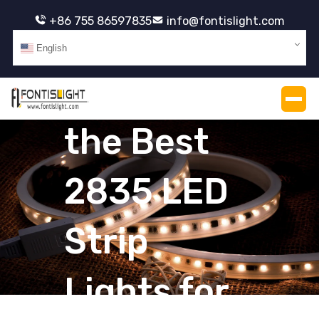
+86 755 86597835
info@fontislight.com
How Do I
English
Choose
the Best
2835 LED
Strip
Lights for