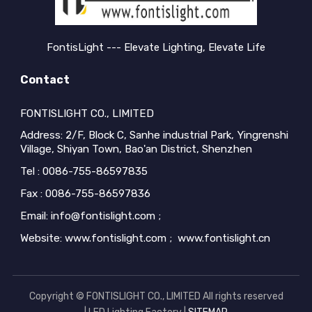
buyers encou...
buyers encou...
FontisLight --- Elevate Lighting, Elevate Life
Contact
FONTISLIGHT CO., LIMITED
Address: 2/F, Block C, Sanhe industrial Park, Yingrenshi
Village, Shiyan Town, Bao'an District, Shenzhen
Tel : 0086-755-86597835
Fax : 0086-755-86597836
Email: info@fontislight.com ;
Website: www.fontislight.com ; www.fontislight.cn
Copyright © FONTISLIGHT CO., LIMITED All rights reserved