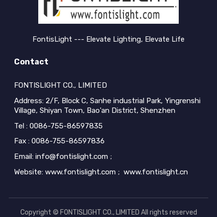
FontisLight --- Elevate Lighting, Elevate Life
Contact
FONTISLIGHT CO., LIMITED
Address: 2/F, Block C, Sanhe industrial Park, Yingrenshi
Village, Shiyan Town, Bao'an District, Shenzhen
Tel : 0086-755-86597835
Fax : 0086-755-86597836
Email: info@fontislight.com ;
Website: www.fontislight.com ; www.fontislight.cn
Copyright © FONTISLIGHT CO., LIMITED All rights reserved