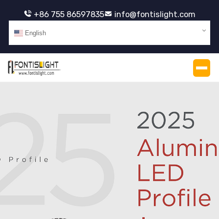
+86 755 86597835
info@fontislight.com
English