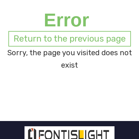
Error
Return to the previous page
Sorry, the page you visited does not
exist