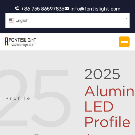
+86 755 86597835
info@fontislight.com
English