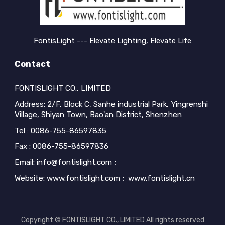
FontisLight --- Elevate Lighting, Elevate Life
Contact
FONTISLIGHT CO., LIMITED
Address: 2/F, Block C, Sanhe industrial Park, Yingrenshi
Village, Shiyan Town, Bao'an District, Shenzhen
Tel : 0086-755-86597835
Fax : 0086-755-86597836
Email: info@fontislight.com ;
Website: www.fontislight.com ; www.fontislight.cn
Copyright © FONTISLIGHT CO., LIMITED All rights reserved