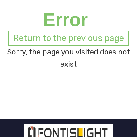
Error
Return to the previous page
Sorry, the page you visited does not
exist