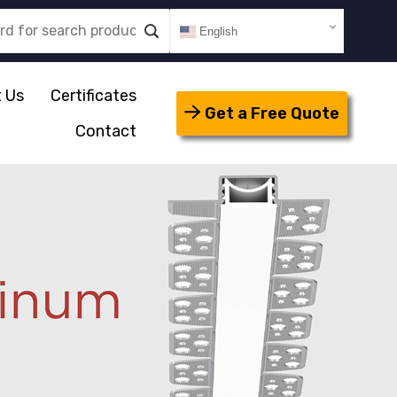
English
 Us
Certificates
Get a Free Quote
Contact