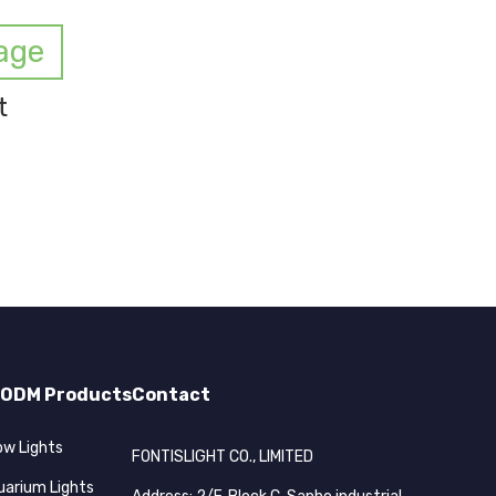
age
t
ODM Products
Contact
ow Lights
FONTISLIGHT CO., LIMITED
uarium Lights