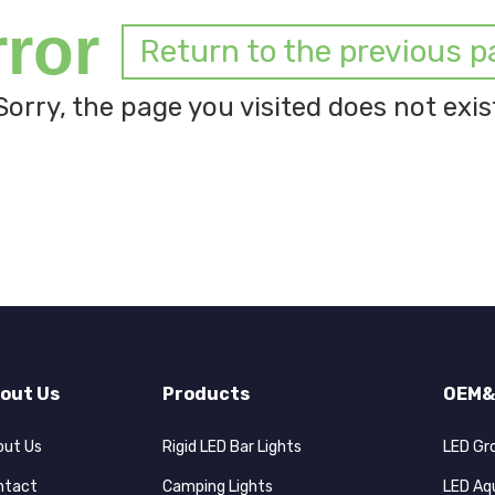
rror
Return to the previous p
Sorry, the page you visited does not exis
out Us
Products
OEM&
out Us
Rigid LED Bar Lights
LED Gr
ntact
Camping Lights
LED Aq