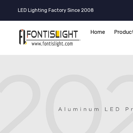
LED Lighting Factory Since 2008
Home
Produc