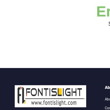
E
Ab
Ab
Co