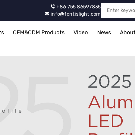
+86 755 86597835
info@fontislight.com
ts
OEM&ODM Products
Video
News
About