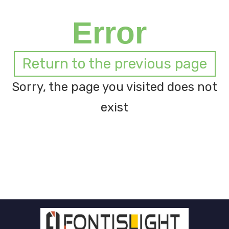
Error
Return to the previous page
Sorry, the page you visited does not
exist