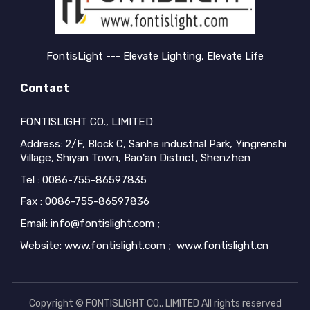
FontisLight --- Elevate Lighting, Elevate Life
Contact
FONTISLIGHT CO., LIMITED
Address: 2/F, Block C, Sanhe industrial Park, Yingrenshi
Village, Shiyan Town, Bao'an District, Shenzhen
Tel : 0086-755-86597835
Fax : 0086-755-86597836
Email: info@fontislight.com ;
Website: www.fontislight.com ; www.fontislight.cn
Copyright © FONTISLIGHT CO., LIMITED All rights reserved