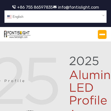
+86 755 86597835
info@fontislight.com
English